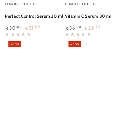
Vendor:
Vendor:
LEMON CLINICA
LEMON CLINICA
Perfect Control Serum 30 ml
Vitamin C Serum 30 ml
21
,00
25
,20
30
36
,00
,00
€
€
€
€
Regular
Sale
Regular
Sale
price
price
price
price
–30%
–30%