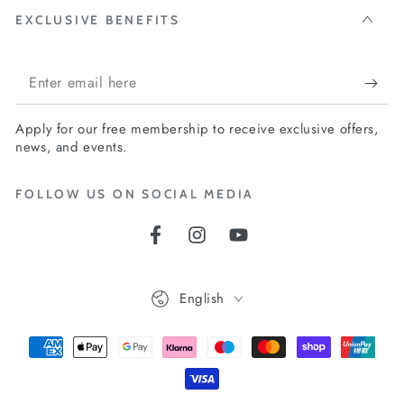
EXCLUSIVE BENEFITS
Enter
email
Apply for our free membership to receive exclusive offers,
here
news, and events.
FOLLOW US ON SOCIAL MEDIA
Facebook
Instagram
YouTube
Language
English
Payment
methods