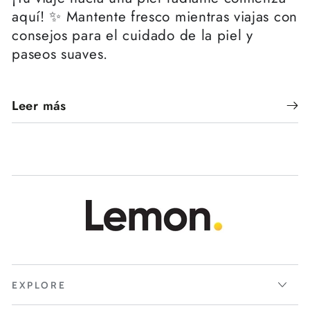
aquí! ✨ Mantente fresco mientras viajas con
consejos para el cuidado de la piel y
paseos suaves.
Leer más
EXPLORE