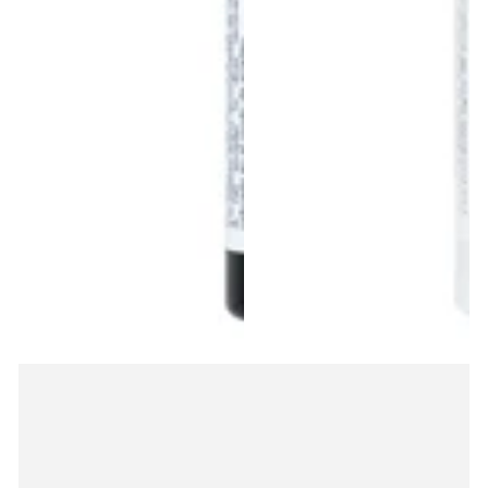
items.
Login