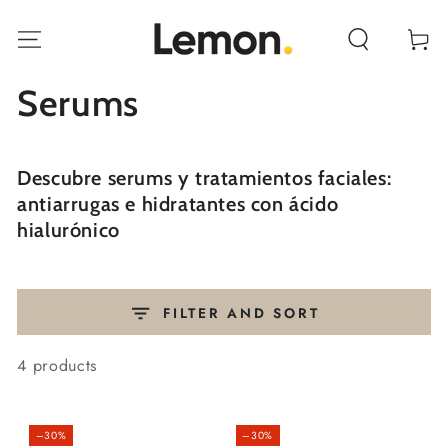
SKIP TO
CONTENT
Cart
Collection:
Serums
Descubre serums y tratamientos faciales:
antiarrugas e hidratantes con ácido
hialurónico
FILTER AND SORT
4 products
–30%
–30%