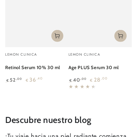
Vendor:
Vendor:
LEMON CLINICA
LEMON CLINICA
Retinol Serum 10% 30 ml
Age PLUS Serum 30 ml
36
,40
28
,00
52
40
,00
,00
€
€
€
€
Regular
Sale
Regular
Sale
price
price
price
price
Descubre nuestro blog
¡Tu viaje hacia una piel radiante comienza