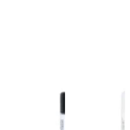
Login required
Log in to your account to add products to
your wishlist and view your previously saved