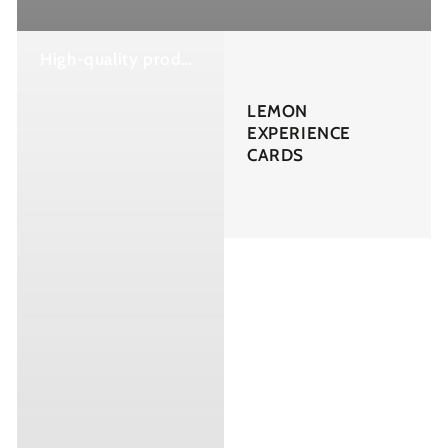
High-quality products and creams to nourish, protect, and revitalize your skin as it deserves.
LEMON
EXPERIENCE
CARDS