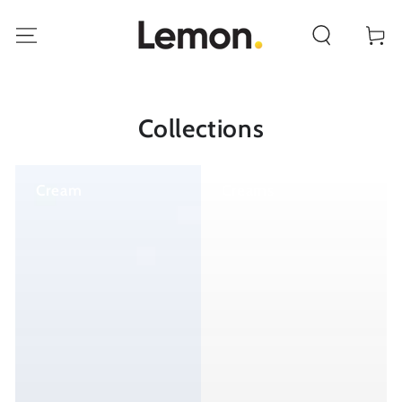
SKIP TO
CONTENT
Cart
Collections
Cream
Creams