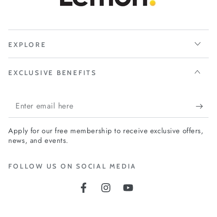
EXPLORE
EXCLUSIVE BENEFITS
Enter
email
Apply for our free membership to receive exclusive offers,
here
news, and events.
FOLLOW US ON SOCIAL MEDIA
Facebook
Instagram
YouTube
Language