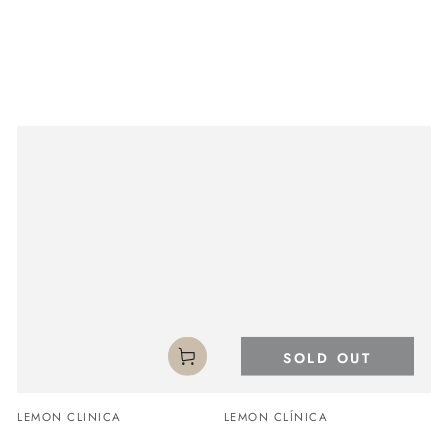
SOLD OUT
Vendor:
Vendor:
LEMON CLINICA
LEMON CLÍNICA