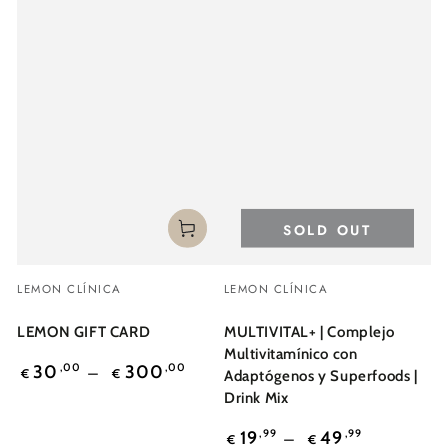
SOLD OUT
Vendor:
Vendor:
LEMON CLÍNICA
LEMON CLÍNICA
LEMON GIFT CARD
MULTIVITAL+ | Complejo
Multivitamínico con
Regular
30
,00
300
,00
€
€
Adaptógenos y Superfoods |
price
Drink Mix
Regular
19
,99
49
,99
€
€