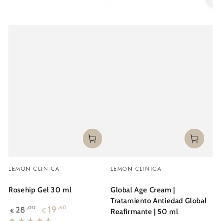
Vendor:
Vendor:
LEMON CLINICA
LEMON CLINICA
Rosehip Gel 30 ml
Global Age Cream |
Tratamiento Antiedad Global
19
,60
28
,00
€
€
Reafirmante | 50 ml
Regular
Sale