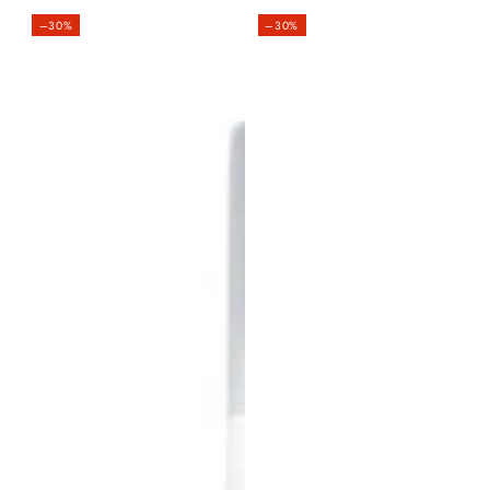
price
–30%
–30%