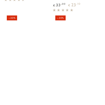
price
price
23
,10
33
,00
€
€
Regular
Sale
price
price
–30%
–30%