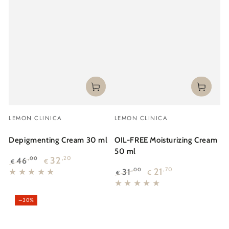
Vendor:
Vendor:
LEMON CLINICA
LEMON CLINICA
Depigmenting Cream 30 ml
OIL-FREE Moisturizing Cream
50 ml
32
,20
46
,00
€
€
Regular
Sale
21
,70
31
,00
€
€
price
price
Regular
Sale
price
price
–30%