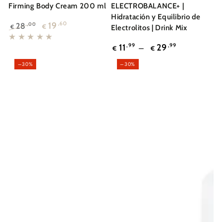
Firming Body Cream 200 ml
ELECTROBALANCE+ |
Hidratación y Equilibrio de
19
,60
28
,00
€
€
Electrolitos | Drink Mix
Regular
Sale
Regular
price
price
11
,99
29
,99
€
€
price
–30%
–30%