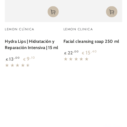
Vendor:
Vendor:
LEMON CLÍNICA
LEMON CLINICA
Hydra Lips | Hidratación y
Facial cleansing soap 250 ml
Reparación Intensiva | 15 ml
15
,40
22
,00
€
€
Regular
Sale
9
,10
13
,00
€
€
price
price
Regular
Sale
price
price