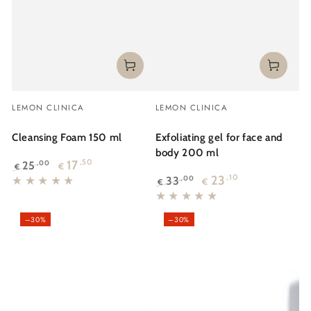
Vendor:
Vendor:
LEMON CLINICA
LEMON CLINICA
Cleansing Foam 150 ml
Exfoliating gel for face and
body 200 ml
17
,50
25
,00
€
€
Regular
Sale
23
,10
33
,00
€
€
price
price
Regular
Sale
price
price
–30%
–30%