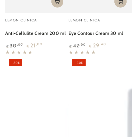
Vendor:
Vendor:
LEMON CLINICA
LEMON CLINICA
Anti-Cellulite Cream 200 ml
Eye Contour Cream 30 ml
21
,00
29
,40
30
42
,00
,00
€
€
€
€
Regular
Sale
Regular
Sale
price
price
price
price
–30%
–30%