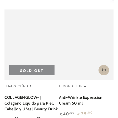
SOLD OUT
Vendor:
Vendor:
LEMON CLÍNICA
LEMON CLINICA
COLLAGENGLOW+ |
Anti-Wrinkle Expression
Colágeno Líquido para Piel,
Cream 50 ml
Cabello y Uñas | Beauty Drink
28
,00
40
,00
€
€