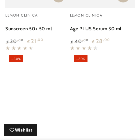
Vendor:
Vendor:
LEMON CLINICA
LEMON CLINICA
Sunscreen 50+ 50 ml
Age PLUS Serum 30 ml
21
,00
28
,00
30
40
,00
,00
€
€
€
€
Regular
Sale
Regular
Sale
price
price
price
price
–30%
–30%
Wishlist